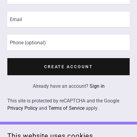
CREATE ACCOUNT
Already have an account?
Sign in
This site is protected by reCAPTCHA and the Google
Privacy Policy
and
Terms of Service
apply.
This website uses cookies.