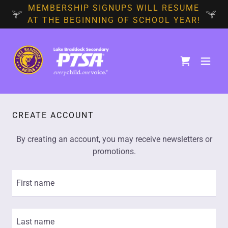
MEMBERSHIP SIGNUPS WILL RESUME
AT THE BEGINNING OF SCHOOL YEAR!
CREATE ACCOUNT
By creating an account, you may receive newsletters or
promotions.